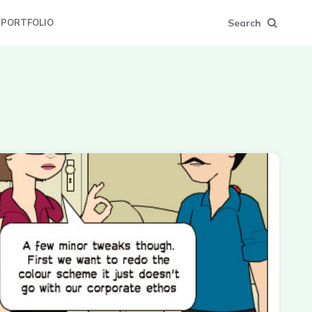
Search
PORTFOLIO