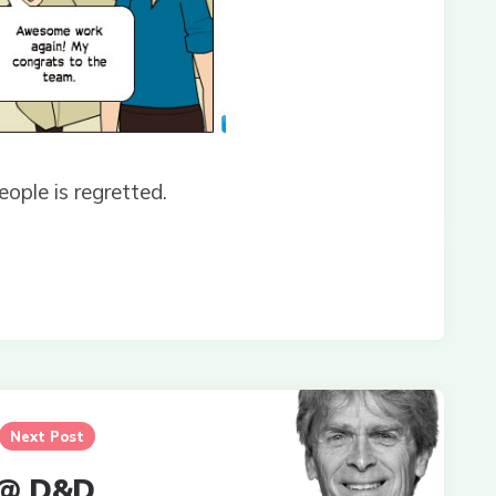
eople is regretted.
Next Post
 @ D&D