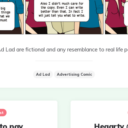
Ad Lad are fictional and any resemblance to real life p
Ad Lad
Advertising Comic
st
 to pay
Hegarty