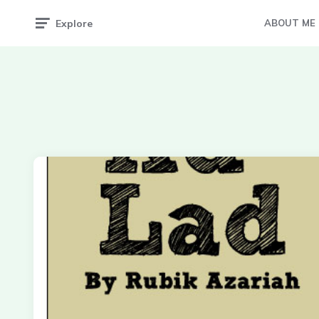
Explore
ABOUT ME