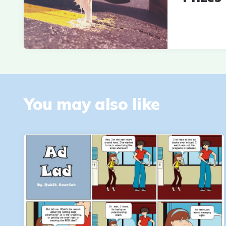
You may also like