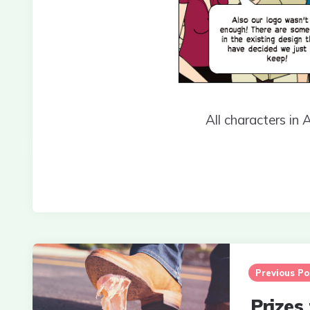
All characters in 
Post
navigation
Previous Po
Prizes