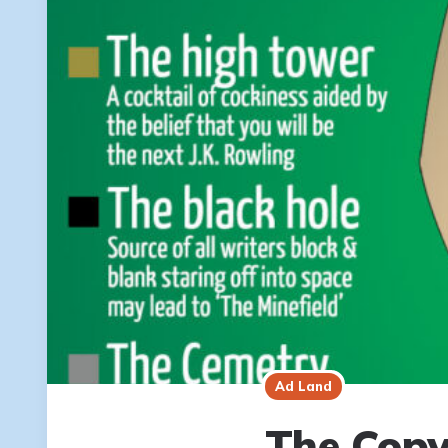
Ad Land
The Copy