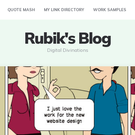
QUOTE MASH
MY LINK DIRECTORY
WORK SAMPLES
Rubik's Blog
Digital Divinations