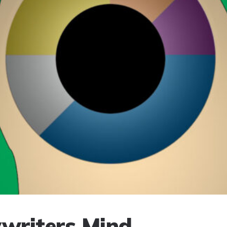
writers Mind