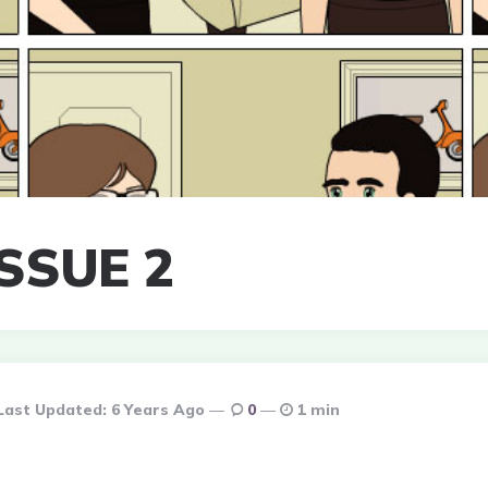
SSUE 2
Last Updated:
6 Years Ago
0
1 min