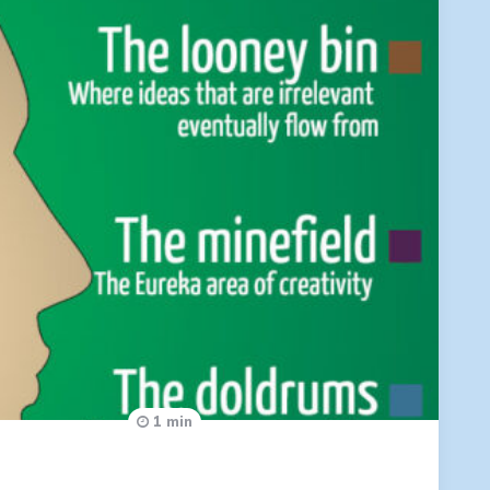
1 min