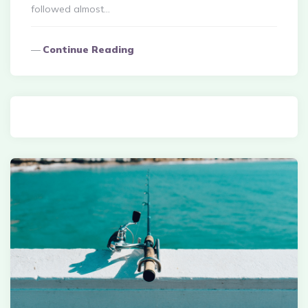
followed almost…
Continue Reading