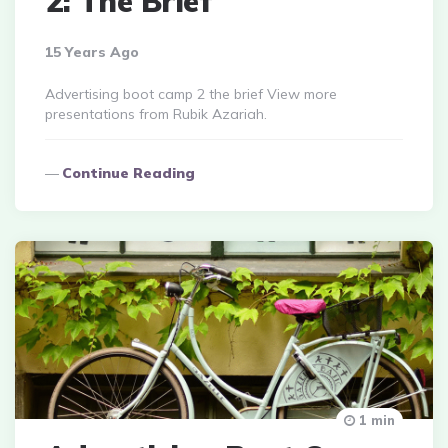
2: The Brief
15 Years Ago
Advertising boot camp 2 the brief View more
presentations from Rubik Azariah.
Continue Reading
1 min