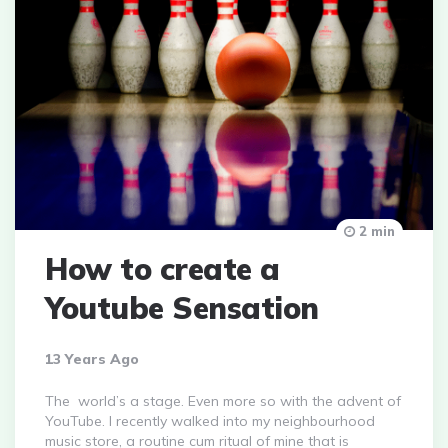
2 min
How to create a
Youtube Sensation
13 Years Ago
The world’s a stage. Even more so with the advent of
YouTube. I recently walked into my neighbourhood
music store, a routine cum ritual of mine that is