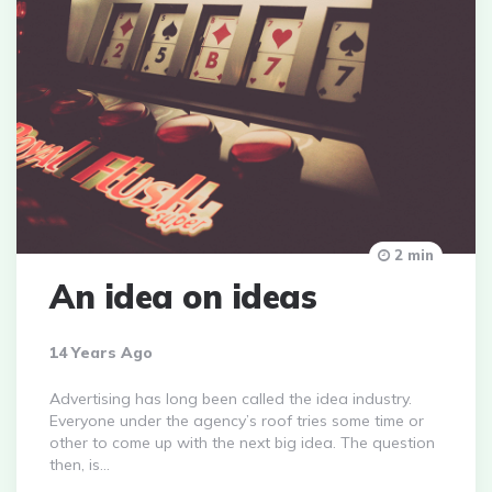
2 min
An idea on ideas
14 Years Ago
Advertising has long been called the idea industry.
Everyone under the agency’s roof tries some time or
other to come up with the next big idea. The question
then, is…