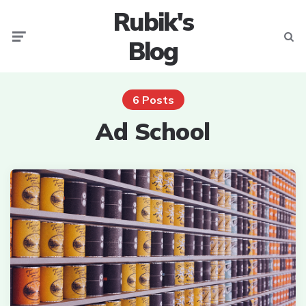
Rubik's
Menu
Searc
Blog
6 Posts
Ad School