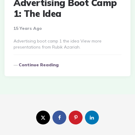
Advertising Boot Camp
1: The Idea
15 Years Ago
Advertising boot camp 1 the idea View more
presentations from Rubik Azariah.
Continue Reading