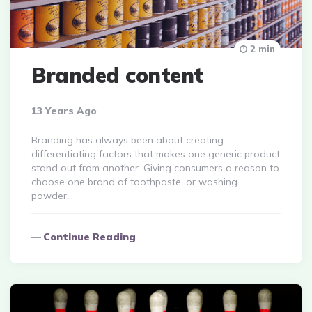
2 min
Branded content
13 Years Ago
Branding has always been about creating
differentiating factors that makes one generic product
stand out from another. Giving consumers a reason to
choose one brand of toothpaste, or washing
powder…
Continue Reading