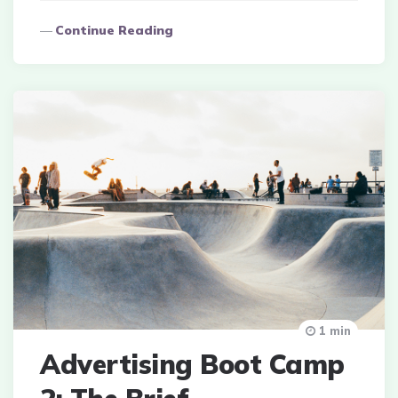
Continue Reading
1 min
Advertising Boot Camp