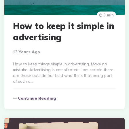
3 min
How to keep it simple in
advertising
13 Years Ago
How to keep things simple in advertising. Make no
mistake. Advertising is complicated. I am certain there
are those outside our field who think that being part
of such a…
Continue Reading