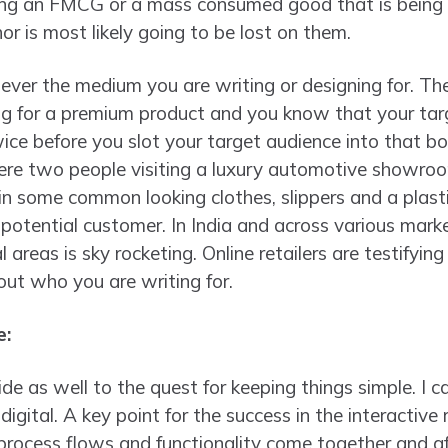
lling an FMCG or a mass consumed good that is being
r is most likely going to be lost on them.
tever the medium you are writing or designing for. Th
g for a premium product and you know that your targ
wice before you slot your target audience into that box
ere two people visiting a luxury automotive showroo
r in some common looking clothes, slippers and a plast
r potential customer. In India and across various mark
l areas is sky rocketing. Online retailers are testifying
out who you are writing for.
e:
p side as well to the quest for keeping things simple. I 
n digital. A key point for the success in the interactiv
 process flows and functionality come together and 