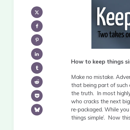
How to keep things si
Make no mistake. Adverti
that being part of such 
the truth. In most high
who cracks the next big 
re-packaged. While you a
things simple’. Now thi