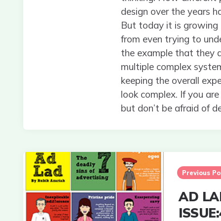
design over the years has
But today it is growing
from even trying to unde
the example that they ar
multiple complex system
keeping the overall expe
look complex. If you are
but don’t be afraid of de
Post
navigation
Previous Po
AD LA
ISSUE: