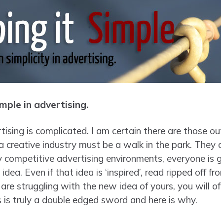
mple in advertising.
sing is complicated. I am certain there are those out
a creative industry must be a walk in the park. They 
ly competitive advertising environments, everyone is 
idea. Even if that idea is ‘inspired’, read ripped off 
re struggling with the new idea of yours, you will of
s is truly a double edged sword and here is why.