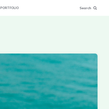
Search
PORTFOLIO