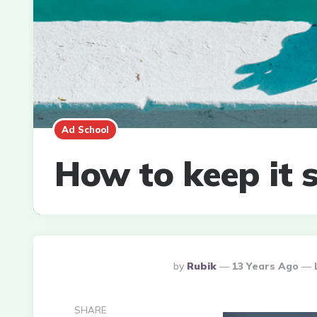
Ad School
How to keep it s
Posted
By
Rubik
13 Years Ago
By
SHARE