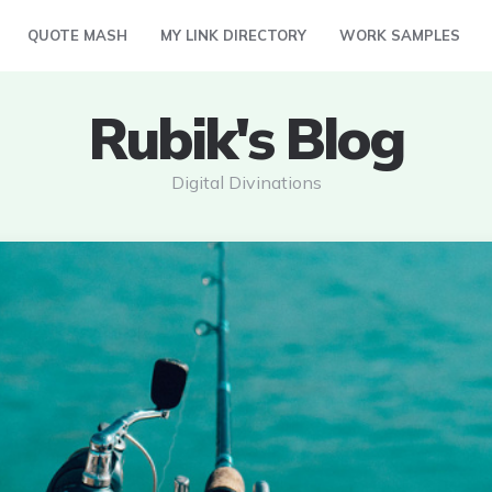
QUOTE MASH
MY LINK DIRECTORY
WORK SAMPLES
Rubik's Blog
Digital Divinations