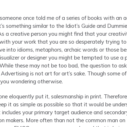
p, someone once told me of a series of books with an
It’s something similar to the Idiot’s Guide and Dummi
As a creative person you might find that your creativ
 with your work that you are so desperately trying to b
ve into idioms, metaphors, archaic words or those bes
 visualizer or designer you might be tempted to use a p
. While these may not be too bad, the question to as
 Advertising is not art for art’s sake. Though some o
e you wondering otherwise.
one eloquently put it, salesmanship in print. Therefo
p it as simple as possible so that it would be unde
 includes your primary target audience and secondar
sion makers. More often than not the common man on t