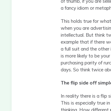
of thumb, if you are se
a fancy idiom or metapho
This holds true for wha
when you are advertisin
intellectual. But think t
example that if there w
a full suit and the othe
is more likely to be you
purchasing parity of rura
days. So think twice ab
The flip side off simpl
In reality there is a fli
This is especially true i
thinking. How different