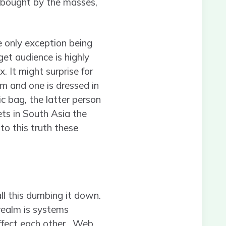
 bought by the masses,
e only exception being
et audience is highly
. It might surprise for
m and one is dressed in
ic bag, the latter person
ets in South Asia the
 to this truth these
call this dumbing it down.
e realm is systems
affect each other. Web