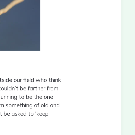
side our field who think
couldn’t be farther from
gunning to be the one
from something of old and
t be asked to ‘keep