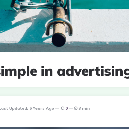
imple in advertisin
Last Updated:
6 Years Ago
0
3 min