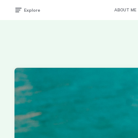
Explore
ABOUT ME