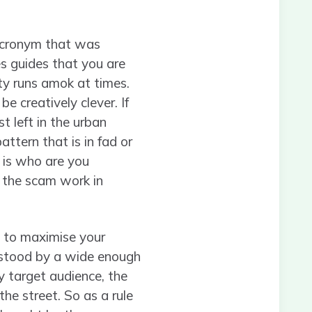
 acronym that was
es guides that you are
ity runs amok at times.
e creatively clever. If
t left in the urban
attern that is in fad or
k is who are you
f the scam work in
re to maximise your
rstood by a wide enough
y target audience, the
he street. So as a rule