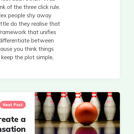
 of the three click rule.
plex people shy away
ttle do they realise that
 framework that unifies
 differentiate between
cause you think things
 keep the plot simple,
Next Post
reate a
nsation