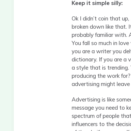
Keep it simple silly:
Ok I didn’t coin that u
broken down like that. 
probably familiar with. 
You fall so much in love
you are a writer you del
dictionary. If you are a
a style that is trending
producing the work for?
advertising might leav
Advertising is like some
message you need to kee
spectrum of people that
influencers to the deci