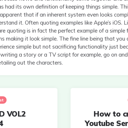
 had its own definition of keeping things simple. Think
 apparent that if an inherent system even looks com
rstand it. Often quoting examples like Apple’s iOS. Li
e quoting is in fact the perfect example of a simple
s making it look simple. The fine line being that you
rience simple but not sacrificing functionality just be
 writing a story or a TV script for example, go on and
tailing out the characters.
st
D VOL2
How to c
4
Youtube Se