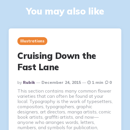
You may also like
Illustrations
Cruising Down the
Fast Lane
Posted
By
Rubik
December 24, 2015
1 min
0
By
This section contains many common flower
varieties that can often be found at your
local. Typography is the work of typesetters,
compositors, typographers, graphic
designers, art directors, manga artists, comic
book artists, graffiti artists, and now—
anyone who arranges words, letters,
numbers, and symbols for publication,