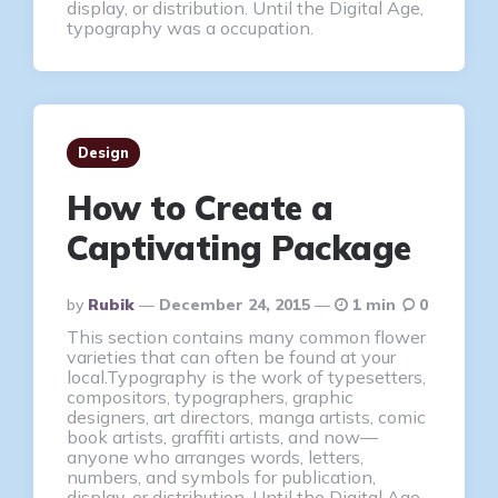
display, or distribution. Until the Digital Age,
typography was a occupation.
Design
How to Create a
Captivating Package
Posted
By
Rubik
December 24, 2015
1 min
0
By
This section contains many common flower
varieties that can often be found at your
local.Typography is the work of typesetters,
compositors, typographers, graphic
designers, art directors, manga artists, comic
book artists, graffiti artists, and now—
anyone who arranges words, letters,
numbers, and symbols for publication,
display, or distribution. Until the Digital Age,