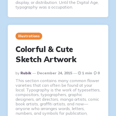
display, or distribution. Until the Digital Age,
typography was a occupation.
Illustrations
Colorful & Cute
Sketch Artwork
Posted
By
Rubik
December 24, 2015
1 min
0
By
This section contains many common flower
varieties that can often be found at your
local. Typography is the work of typesetters,
compositors, typographers, graphic
designers, art directors, manga artists, comic
book artists, graffiti artists, and now—
anyone who arranges words, letters,
numbers, and symbols for publication,