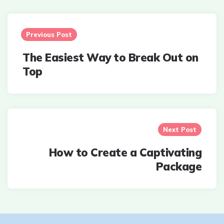
Post
navigation
Previous Post
The Easiest Way to Break Out on
Top
Next Post
How to Create a Captivating
Package