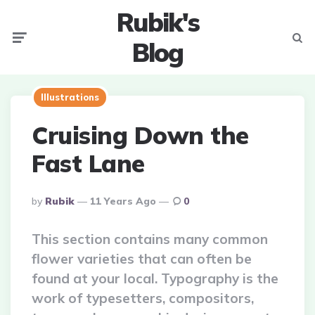
Rubik's
Menu
Searc
Blog
Illustrations
Cruising Down the
Fast Lane
Posted
By
Rubik
11 Years Ago
0
By
This section contains many common
flower varieties that can often be
found at your local. Typography is the
work of typesetters, compositors,