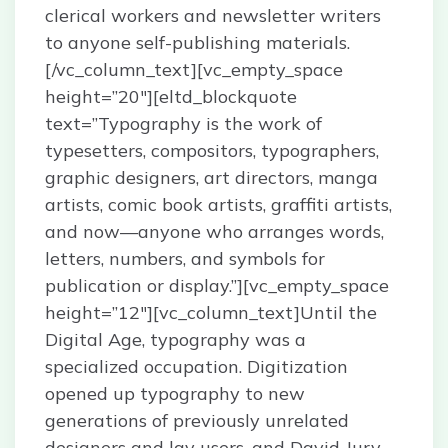
clerical workers and newsletter writers
to anyone self-publishing materials.
[/vc_column_text][vc_empty_space
height=”20″][eltd_blockquote
text=”Typography is the work of
typesetters, compositors, typographers,
graphic designers, art directors, manga
artists, comic book artists, graffiti artists,
and now—anyone who arranges words,
letters, numbers, and symbols for
publication or display.”][vc_empty_space
height=”12″][vc_column_text]Until the
Digital Age, typography was a
specialized occupation. Digitization
opened up typography to new
generations of previously unrelated
designers and lay users, and David Jury,