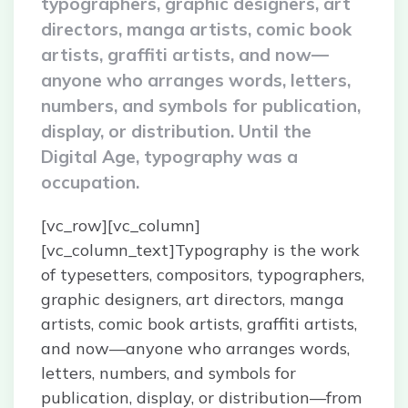
typographers, graphic designers, art
directors, manga artists, comic book
artists, graffiti artists, and now—
anyone who arranges words, letters,
numbers, and symbols for publication,
display, or distribution. Until the
Digital Age, typography was a
occupation.
[vc_row][vc_column]
[vc_column_text]Typography is the work
of typesetters, compositors, typographers,
graphic designers, art directors, manga
artists, comic book artists, graffiti artists,
and now—anyone who arranges words,
letters, numbers, and symbols for
publication, display, or distribution—from