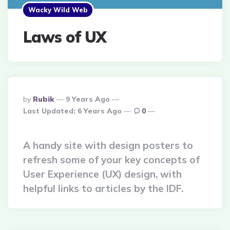
Wacky Wild Web
Laws of UX
Posted
By
Rubik
9 Years Ago
By
Last Updated:
6 Years Ago
0
A handy site with design posters to
refresh some of your key concepts of
User Experience (UX) design, with
helpful links to articles by the IDF.