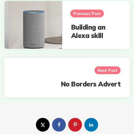
Post
navigation
Previous Post
Building an
Alexa skill
Next Post
No Borders Advert