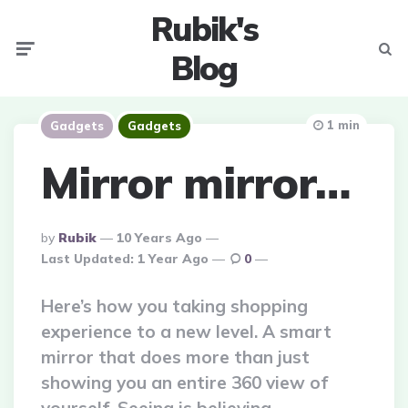
Rubik's
Menu
Searc
Blog
1 min
Gadgets
Gadgets
Mirror mirror…
Posted
By
Rubik
10 Years Ago
By
Last Updated:
1 Year Ago
0
Here’s how you taking shopping
experience to a new level. A smart
mirror that does more than just
showing you an entire 360 view of