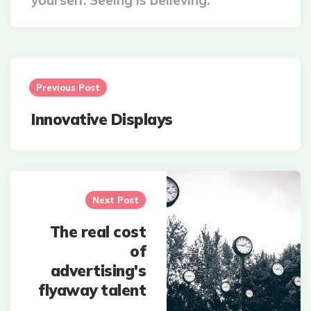
yourself. Seeing is believing.
Post
navigation
Previous Post
Innovative Displays
Next Post
The real cost
of
advertising's
flyaway talent