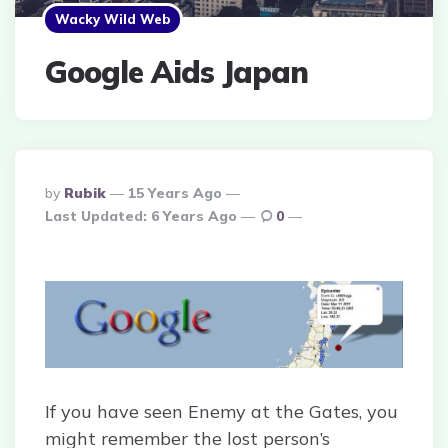
Wacky Wild Web
Google Aids Japan
Posted
By
Rubik
15 Years Ago
By
Last Updated:
6 Years Ago
0
If you have seen Enemy at the Gates, you
might remember the lost person’s