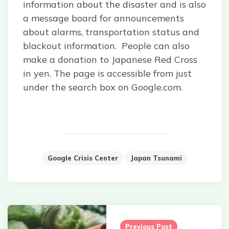
information about the disaster and is also
a message board for announcements
about alarms, transportation status and
blackout information. People can also
make a donation to Japanese Red Cross
in yen. The page is accessible from just
under the search box on Google.com.
Google Crisis Center
Japan Tsunami
Post
navigation
Previous Post