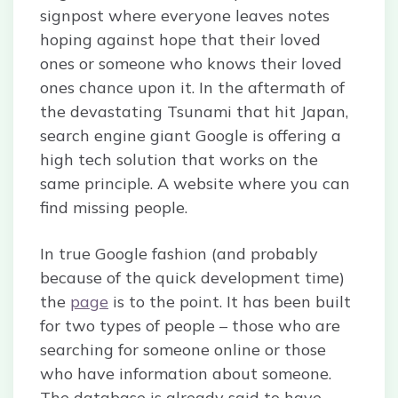
signpost where everyone leaves notes
hoping against hope that their loved
ones or someone who knows their loved
ones chance upon it. In the aftermath of
the devastating Tsunami that hit Japan,
search engine giant Google is offering a
high tech solution that works on the
same principle. A website where you can
find missing people.
In true Google fashion (and probably
because of the quick development time)
the
page
is to the point. It has been built
for two types of people – those who are
searching for someone online or those
who have information about someone.
The database is already said to have