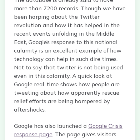
more than 7200 records. Though we have
been harping about the Twitter
revolution and how it has helped in the
recent events unfolding in the Middle
East, Google’s response to this national
calamity is an excellent example of how
technology can help in such dire times.
Not to say that twitter is not being used
even in this calamity. A quick look at
Google real-time shows how people are
tweeting about how apparently rescue
relief efforts are being hampered by
aftershocks.
Google has also launched a
Google Crisis
response page
. The page gives visitors