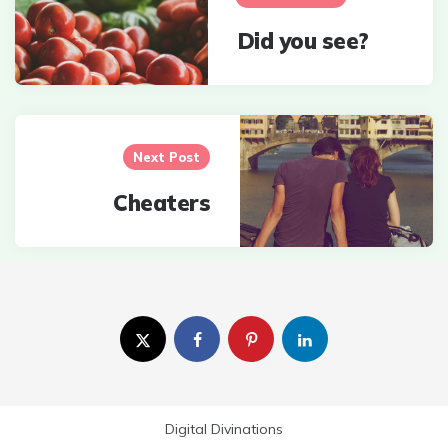
Did you see?
Next Post
Cheaters
Digital Divinations