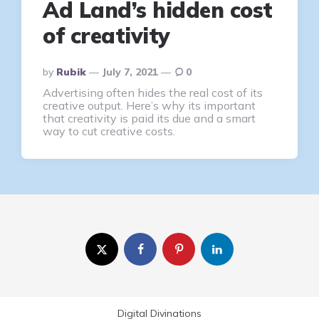
Ad Land’s hidden cost
of creativity
Posted
By
Rubik
July 7, 2021
0
By
Advertising often hides the real cost of its
creative output. Here’s why its important
that creativity is paid its due and a smart
way to cut creative costs.
Digital Divinations