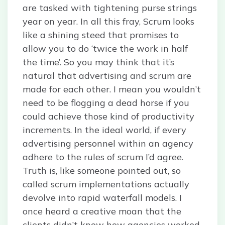
are tasked with tightening purse strings
year on year. In all this fray, Scrum looks
like a shining steed that promises to
allow you to do ‘twice the work in half
the time’. So you may think that it’s
natural that advertising and scrum are
made for each other. I mean you wouldn’t
need to be flogging a dead horse if you
could achieve those kind of productivity
increments. In the ideal world, if every
advertising personnel within an agency
adhere to the rules of scrum I’d agree.
Truth is, like someone pointed out, so
called scrum implementations actually
devolve into rapid waterfall models. I
once heard a creative moan that the
clients didn’t know how agencies worked.