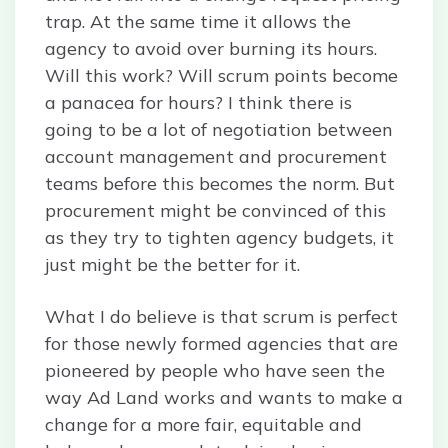
trap. At the same time it allows the
agency to avoid over burning its hours.
Will this work? Will scrum points become
a panacea for hours? I think there is
going to be a lot of negotiation between
account management and procurement
teams before this becomes the norm. But
procurement might be convinced of this
as they try to tighten agency budgets, it
just might be the better for it.
What I do believe is that scrum is perfect
for those newly formed agencies that are
pioneered by people who have seen the
way Ad Land works and wants to make a
change for a more fair, equitable and