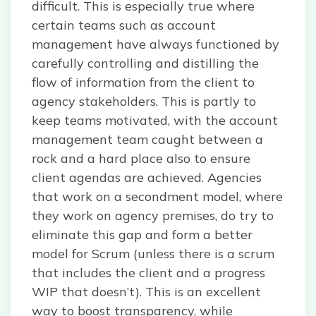
difficult. This is especially true where
certain teams such as account
management have always functioned by
carefully controlling and distilling the
flow of information from the client to
agency stakeholders. This is partly to
keep teams motivated, with the account
management team caught between a
rock and a hard place also to ensure
client agendas are achieved. Agencies
that work on a secondment model, where
they work on agency premises, do try to
eliminate this gap and form a better
model for Scrum (unless there is a scrum
that includes the client and a progress
WIP that doesn’t). This is an excellent
way to boost transparency, while