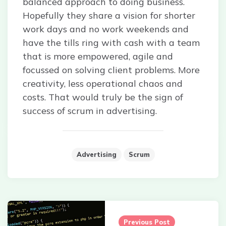
balanced approach to doing business.
Hopefully they share a vision for shorter
work days and no work weekends and
have the tills ring with cash with a team
that is more empowered, agile and
focussed on solving client problems. More
creativity, less operational chaos and
costs. That would truly be the sign of
success of scrum in advertising.
Advertising
Scrum
Post
navigation
Previous Post