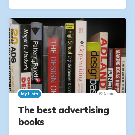
1 min
My Lists
The best advertising
books