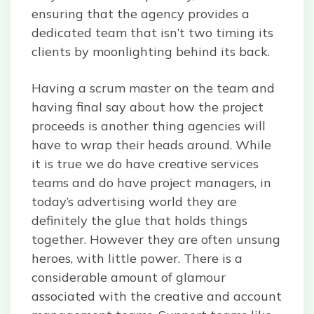
ensuring that the agency provides a
dedicated team that isn’t two timing its
clients by moonlighting behind its back.
Having a scrum master on the team and
having final say about how the project
proceeds is another thing agencies will
have to wrap their heads around. While
it is true we do have creative services
teams and do have project managers, in
today’s advertising world they are
definitely the glue that holds things
together. However they are often unsung
heroes, with little power. There is a
considerable amount of glamour
associated with the creative and account