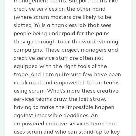
management teams. Support teams like
creative services on the other hand
(where scrum masters are likely to be
slotted in) is a thankless job that sees
people being underpaid for the pains
they go through to birth award winning
campaigns. These project managers and
creative service staff are often not
equipped with the right tools of the
trade. And I am quite sure few have been
inculcated and empowered to run teams
using scrum. What’s more these creative
services teams draw the last straw,
having to make the impossible happen
against impossible deadlines. An
empowered creative services team that
uses scrum and who can stand-up to key