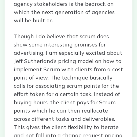
agency stakeholders is the bedrock on
which the next generation of agencies
will be built on.
Though I do believe that scrum does
show some interesting promises for
advertising. I am especially excited about
Jeff Sutherland’s pricing model on how to
implement Scrum with clients from a cost
point of view. The technique basically
calls for associating scrum points for the
effort taken for a certain task. Instead of
buying hours, the client pays for Scrum
points which he can then reallocate
across different tasks and deliverables.
This gives the client flexibility to iterate
and not fall into a change request pricing