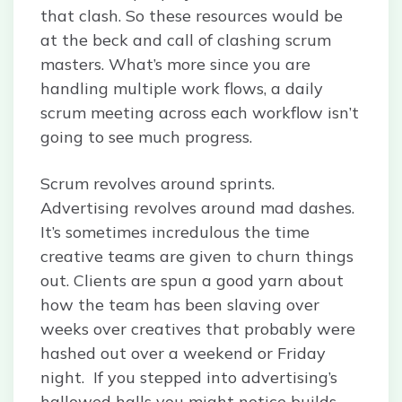
that clash. So these resources would be
at the beck and call of clashing scrum
masters. What’s more since you are
handling multiple work flows, a daily
scrum meeting across each workflow isn’t
going to see much progress.
Scrum revolves around sprints.
Advertising revolves around mad dashes.
It’s sometimes incredulous the time
creative teams are given to churn things
out. Clients are spun a good yarn about
how the team has been slaving over
weeks over creatives that probably were
hashed out over a weekend or Friday
night. If you stepped into advertising’s
hallowed halls you might notice builds