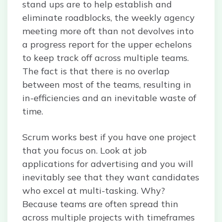
stand ups are to help establish and
eliminate roadblocks, the weekly agency
meeting more oft than not devolves into
a progress report for the upper echelons
to keep track off across multiple teams.
The fact is that there is no overlap
between most of the teams, resulting in
in-efficiencies and an inevitable waste of
time.
Scrum works best if you have one project
that you focus on. Look at job
applications for advertising and you will
inevitably see that they want candidates
who excel at multi-tasking. Why?
Because teams are often spread thin
across multiple projects with timeframes