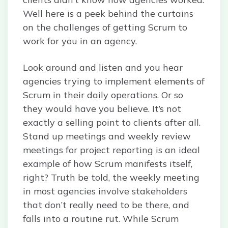
Well here is a peek behind the curtains
on the challenges of getting Scrum to
work for you in an agency.
Look around and listen and you hear
agencies trying to implement elements of
Scrum in their daily operations. Or so
they would have you believe. It’s not
exactly a selling point to clients after all.
Stand up meetings and weekly review
meetings for project reporting is an ideal
example of how Scrum manifests itself,
right? Truth be told, the weekly meeting
in most agencies involve stakeholders
that don’t really need to be there, and
falls into a routine rut. While Scrum