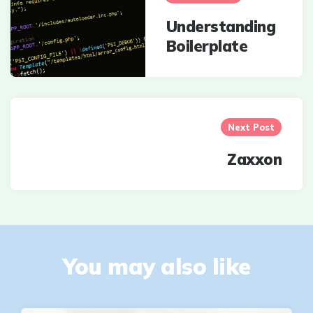
Understanding
Boilerplate
Next Post
Zaxxon
You may also like