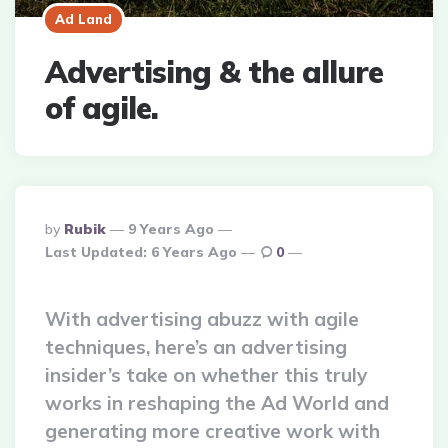
Ad Land
Advertising & the allure
of agile.
Posted
By
Rubik
9 Years Ago
By
Last Updated:
6 Years Ago
0
With advertising abuzz with agile
techniques, here’s an advertising
insider’s take on whether this truly
works in reshaping the Ad World and
generating more creative work with