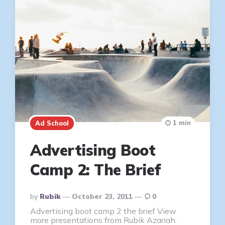
1 min
Ad School
Advertising Boot
Camp 2: The Brief
Posted
By
Rubik
October 23, 2011
0
By
Advertising boot camp 2 the brief View
more presentations from Rubik Azariah.