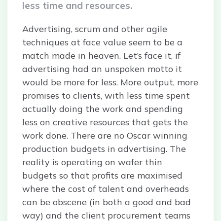
less time and resources.
Advertising, scrum and other agile
techniques at face value seem to be a
match made in heaven. Let’s face it, if
advertising had an unspoken motto it
would be more for less. More output, more
promises to clients, with less time spent
actually doing the work and spending
less on creative resources that gets the
work done. There are no Oscar winning
production budgets in advertising. The
reality is operating on wafer thin
budgets so that profits are maximised
where the cost of talent and overheads
can be obscene (in both a good and bad
way) and the client procurement teams