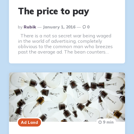
The price to pay
Posted
By
Rubik
January 1, 2016
0
By
There is a not so secret war being waged
in the world of advertising, completely
oblivious to the common man who breezes
past the average ad. The bean counters…
9 min
Ad Land