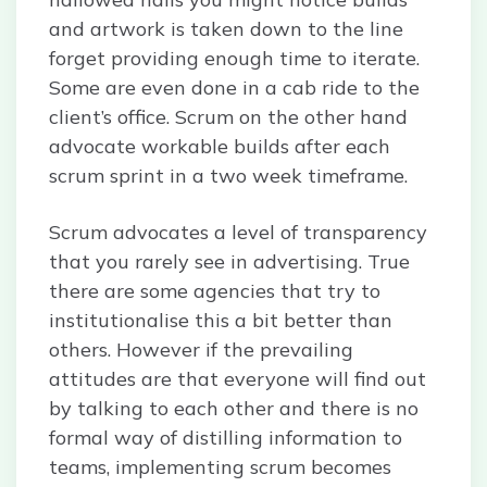
and artwork is taken down to the line
forget providing enough time to iterate.
Some are even done in a cab ride to the
client’s office. Scrum on the other hand
advocate workable builds after each
scrum sprint in a two week timeframe.
Scrum advocates a level of transparency
that you rarely see in advertising. True
there are some agencies that try to
institutionalise this a bit better than
others. However if the prevailing
attitudes are that everyone will find out
by talking to each other and there is no
formal way of distilling information to
teams, implementing scrum becomes