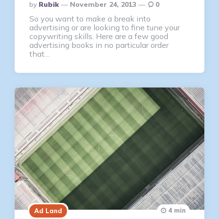
Posted
By
Rubik
November 24, 2013
0
By
So you want to make a break into
advertising or are looking to fine tune your
copywriting skills. Here are a few good
advertising books in no particular order
that…
4 min
Ad Land