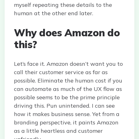
myself repeating these details to the
human at the other end later.
Why does Amazon do
this?
Let’s face it. Amazon doesn’t want you to
call their customer service as far as
possible. Eliminate the human cost if you
can automate as much of the UX flow as
possible seems to be the prime principle
driving this. Pun unintended. I can see
how it makes business sense. Yet from a
branding perspective, it paints Amazon
as a little heartless and customer