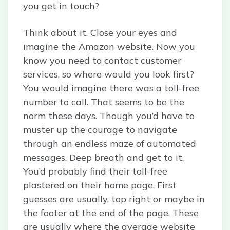
you get in touch?
Think about it. Close your eyes and
imagine the Amazon website. Now you
know you need to contact customer
services, so where would you look first?
You would imagine there was a toll-free
number to call. That seems to be the
norm these days. Though you’d have to
muster up the courage to navigate
through an endless maze of automated
messages. Deep breath and get to it.
You’d probably find their toll-free
plastered on their home page. First
guesses are usually, top right or maybe in
the footer at the end of the page. These
are usually where the average website