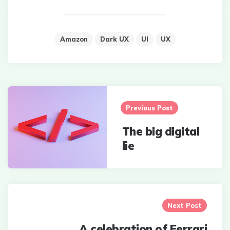
Amazon
Dark UX
UI
UX
Post
navigation
Previous Post
The big digital
lie
Next Post
A celebration of Ferrari