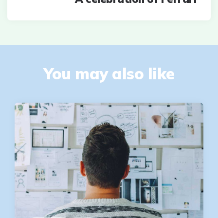
You may also like