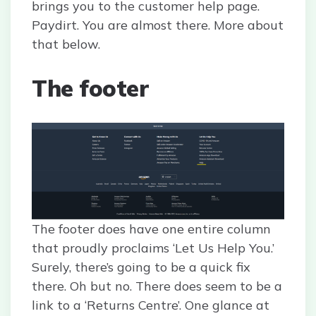
brings you to the customer help page.
Paydirt. You are almost there. More about
that below.
The footer
The footer does have one entire column
that proudly proclaims ‘Let Us Help You.’
Surely, there’s going to be a quick fix
there. Oh but no. There does seem to be a
link to a ‘Returns Centre’. One glance at