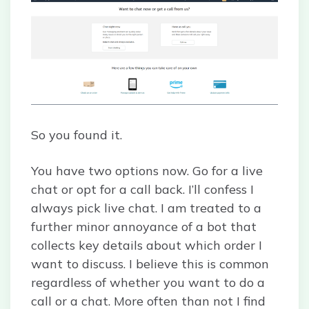
So you found it.
You have two options now. Go for a live
chat or opt for a call back. I’ll confess I
always pick live chat. I am treated to a
further minor annoyance of a bot that
collects key details about which order I
want to discuss. I believe this is common
regardless of whether you want to do a
call or a chat. More often than not I find