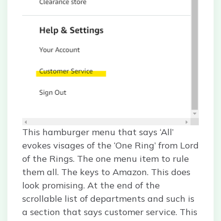
This hamburger menu that says ‘All’
evokes visages of the ‘One Ring’ from Lord
of the Rings. The one menu item to rule
them all. The keys to Amazon. This does
look promising. At the end of the
scrollable list of departments and such is
a section that says customer service. This