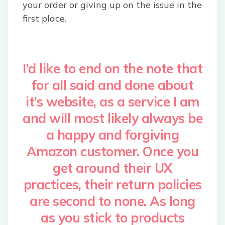
your order or giving up on the issue in the
first place.
I’d like to end on the note that
for all said and done about
it’s website, as a service I am
and will most likely always be
a happy and forgiving
Amazon customer. Once you
get around their UX
practices, their return policies
are second to none. As long
as you stick to products