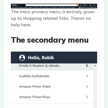
The main primary menu is entirely given
up to shopping related links. There’s no
help here.
The secondary menu