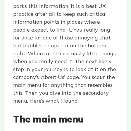
parks this information. It is a best UX
practice after all to keep such critical
information points in places where
people expect to find it. You really long
for once for one of those annoying chat
bot bubbles to appear on the bottom
right. Where are those nasty little things
when you really need it. The next likely
step in your journey is to look at it on the
company’s ‘About Us’ page. You scour the
main menu for anything that resembles
this. Then you dive into the secondary
menu. Here’s what I found.
The main menu