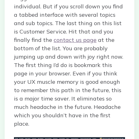
individual. But if you scroll down you find
a tabbed interface with several topics
and sub topics. The last thing on this list
is Customer Service. Hit that and you
finally find the
contact us page
at the
bottom of the list. You are probably
jumping up and down with joy right now.
The first thing I’d do is bookmark this
page in your browser. Even if you think
your UX muscle memory is good enough
to remember this path in the future, this
is a major time saver. It eliminates so
much headache in the future. Headache
which you shouldn’t have in the first
place.