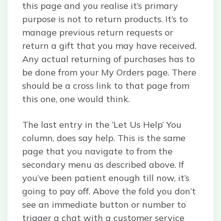
this page and you realise it’s primary
purpose is not to return products. It’s to
manage previous return requests or
return a gift that you may have received.
Any actual returning of purchases has to
be done from your My Orders page. There
should be a cross link to that page from
this one, one would think.
The last entry in the ‘Let Us Help’ You
column, does say help. This is the same
page that you navigate to from the
secondary menu as described above. If
you’ve been patient enough till now, it’s
going to pay off. Above the fold you don’t
see an immediate button or number to
trigger a chat with a customer service