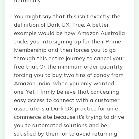
unfriendly.
You might say that this isn’t exactly the
definition of Dark UX. True. A better
example would be how Amazon Australia
tricks you into signing up for their Prime
Membership and then forces you to go
through this entire journey to cancel your
free trial. Or the minimum order quantity
forcing you to buy two tins of candy from
Amazon India, when you only wanted
one. Yet, I firmly believe that concealing
easy access to connect with a customer
associate is a Dark UX practice for an e-
commerce site because it’s trying to drive
you to automated solutions and be
satisfied by them, or to avoid returning