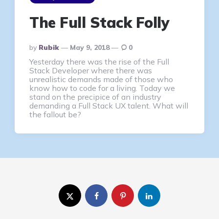
The Full Stack Folly
Posted
By
Rubik
May 9, 2018
0
By
Yesterday there was the rise of the Full
Stack Developer where there was
unrealistic demands made of those who
know how to code for a living. Today we
stand on the precipice of an industry
demanding a Full Stack UX talent. What will
the fallout be?