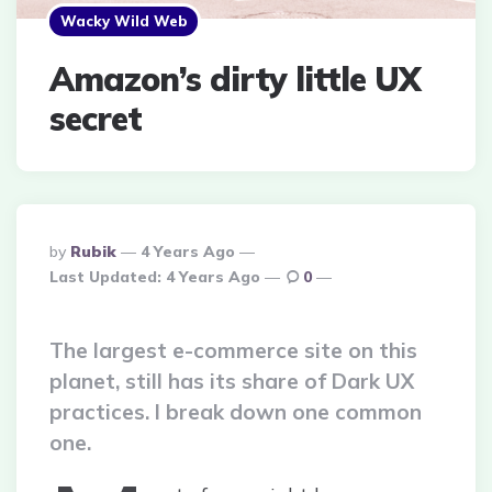
Wacky Wild Web
Amazon’s dirty little UX
secret
Posted
By
Rubik
4 Years Ago
By
Last Updated:
4 Years Ago
0
The largest e-commerce site on this
planet, still has its share of Dark UX
practices. I break down one common
one.