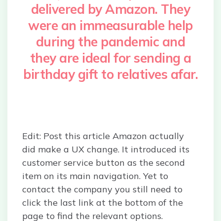
delivered by Amazon. They
were an immeasurable help
during the pandemic and
they are ideal for sending a
birthday gift to relatives afar.
Edit: Post this article Amazon actually
did make a UX change. It introduced its
customer service button as the second
item on its main navigation. Yet to
contact the company you still need to
click the last link at the bottom of the
page to find the relevant options.