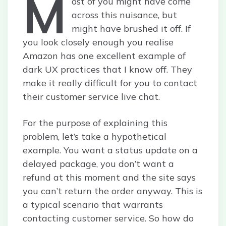
M
ost of you might have come
across this nuisance, but
might have brushed it off. If
you look closely enough you realise
Amazon has one excellent example of
dark UX practices that I know off. They
make it really difficult for you to contact
their customer service live chat.
For the purpose of explaining this
problem, let’s take a hypothetical
example. You want a status update on a
delayed package, you don’t want a
refund at this moment and the site says
you can’t return the order anyway. This is
a typical scenario that warrants
contacting customer service. So how do