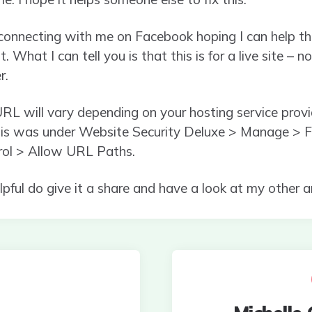
e connecting with me on Facebook hoping I can help th
t. What I can tell you is that this is for a live site –
r.
RL will vary depending on your hosting service provid
his was under Website Security Deluxe > Manage > Fi
rol > Allow URL Paths.
helpful do give it a share and have a look at my other a