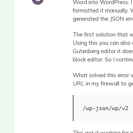
Word into WordPress. I
formatted it manually. 
generated the JSON erro
The first solution that 
Using this you can also
Gutenberg editor it doe
block editor. So I contin
What solved this error 
URL in my firewall to g
/wp-json/wp/v2
This got it working for m