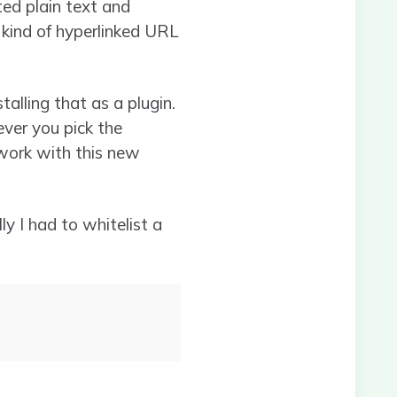
ed plain text and
 kind of hyperlinked URL
alling that as a plugin.
ver you pick the
 work with this new
y I had to whitelist a