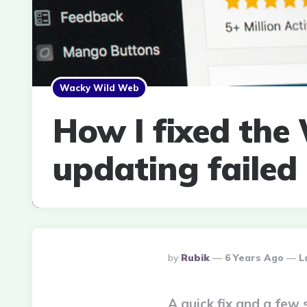
Wacky Wild Web
How I fixed the
updating failed
Posted
By
Rubik
6 Years Ago
L
By
A quick fix and a few 