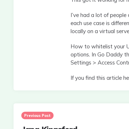
I’ve had a lot of peopl
each use case is differen
locally on a virtual serve
How to whitelist your U
options. In Go Daddy t
Settings > Access Cont
If you find this article 
Post
navigation
Previous Post