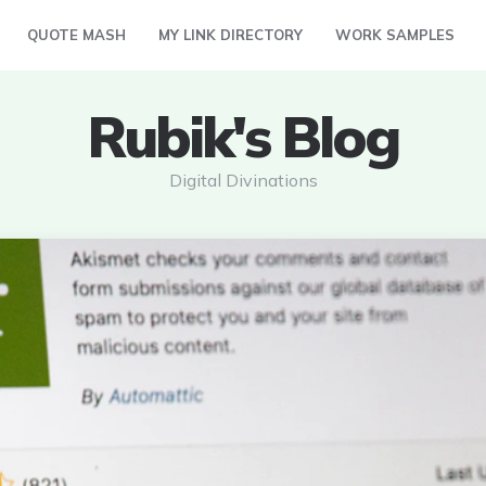
QUOTE MASH
MY LINK DIRECTORY
WORK SAMPLES
Rubik's Blog
Digital Divinations