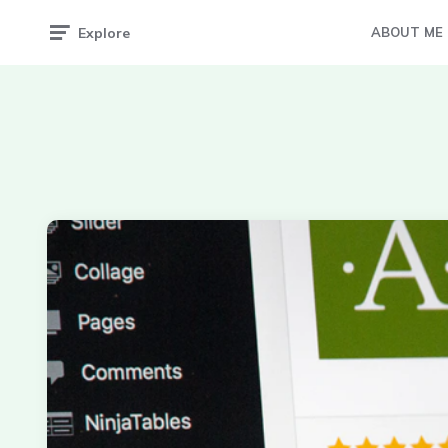
Explore
ABOUT ME