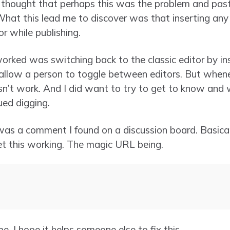
 thought that perhaps this was the problem and past
What this lead me to discover was that inserting any
r while publishing.
worked was switching back to the classic editor by inst
 allow a person to toggle between editors. But whene
sn’t work. And I did want to try to get to know and
ued digging.
was a comment I found on a discussion board. Basicall
et this working. The magic URL being.
e. I hope it helps someone else to fix this.