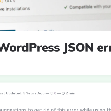
 WordPress JSON err
ast Updated:
5 Years Ago
0
2 min
suggestions to get rid of this error while using t