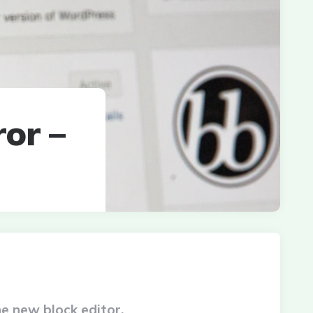
or –
he new block editor.