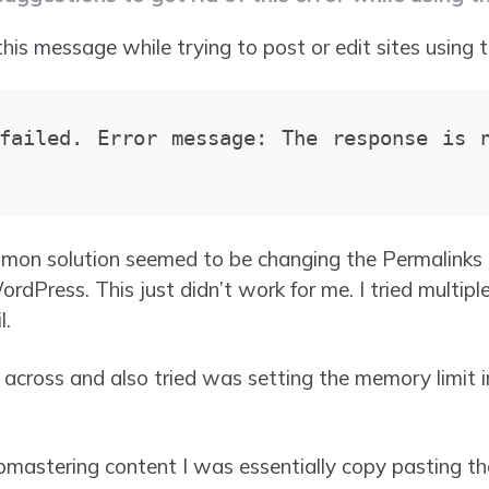
this message while trying to post or edit sites using 
failed. Error message: The response is n
mon solution seemed to be changing the Permalinks s
rdPress. This just didn’t work for me. I tried multip
l.
 across and also tried was setting the memory limit 
mastering content I was essentially copy pasting th