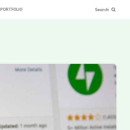
Search
PORTFOLIO