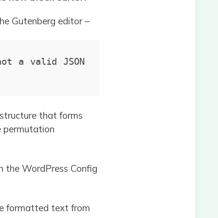
the Gutenberg editor –
ot a valid JSON 
tructure that forms
le permutation
in the WordPress Config
e formatted text from