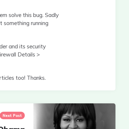
em solve this bug. Sadly
 not something running
er and its security
rewall Details >
rticles too! Thanks.
Next Post