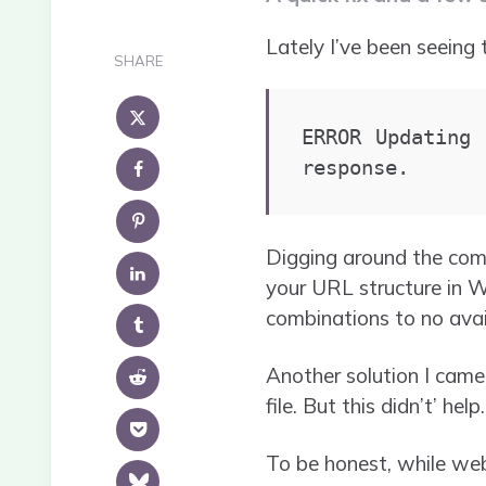
Lately I’ve been seeing 
SHARE
ERROR Updating 
response.
Digging around the com
your URL structure in Wo
combinations to no avai
Another solution I came
file. But this didn’t’ help.
To be honest, while web