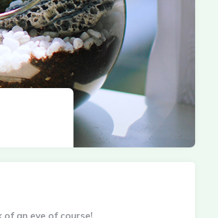
 of an eye of course!