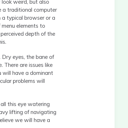
 look weird, but also
e a traditional computer
n a typical browser or a
f menu elements to
e perceived depth of the
is.
d. Dry eyes, the bane of
 There are issues like
u will have a dominant
cular problems will
 all this eye watering
vy lifting of navigating
believe we will have a