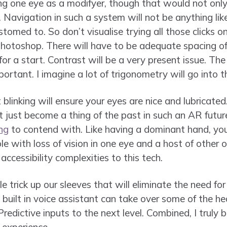
ng one eye as a modifyer, though that would not only
 Navigation in such a system will not be anything lik
omed to. So don’t visualise trying all those clicks o
Photoshop. There will have to be adequate spacing o
 for a start. Contrast will be a very present issue. Th
portant. I imagine a lot of trigonometry will go into th
t blinking will ensure your eyes are nice and lubricate
just become a thing of the past in such an AR future.
ng
to contend with. Like having a dominant hand, yo
e with loss of vision in one eye and a host of other o
accessibility complexities to this tech.
le trick up our sleeves that will eliminate the need for
 built in voice assistant can take over some of the hea
Predictive inputs to the next level. Combined, I truly 