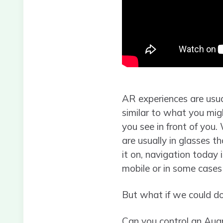
AR experiences are usu
similar to what you migh
you see in front of you.
are usually in glasses 
it on, navigation today 
mobile or in some case
But what if we could do
Can you control an Aug