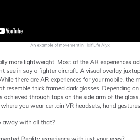
An example of movement in Half Life Alyx
ally more lightweight. Most of the AR experiences a
t see in say a fighter aircraft. A visual overlay juxta
 While there are AR experiences for your mobile, the
that resemble thick framed dark glasses. Depending o
is achieved through taps on the side arm of the glass
s where you wear certain VR headsets, hand gestures
 away with all that?
mented Reality experience with just your eyes?