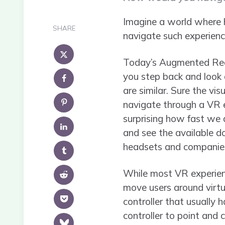
Imagine a world where h
SHARE
navigate such experience
Today’s Augmented Reali
you step back and look a
are similar. Sure the vi
navigate through a VR ex
surprising how fast we a
and see the available do
headsets and companies 
While most VR experienc
move users around virtua
controller that usually h
controller to point and 