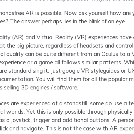
andsfree AR is possible. Now ask yourself how are y
s? The answer perhaps lies in the blink of an eye.
ty (AR) and Virtual Reality (VR) experiences have a
t the big picture, regardless of headsets and control
sual quality can be quite different from an Oculus to a
perience or a game all follows similar patterns. Whil
re standardising it. Just google VR styleguides or UX
cumentation. You will find them for all the popular m
selling 3D engines / software.
es are experienced at a standstill, some do use a te
l worlds. Yet this is only possible through physically
as a joystick, trigger and additional buttons. A person
click and navigate. This is not the case with AR exper