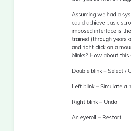
Assuming we had a syst
could achieve basic scr
imposed interface is th
trained (through years o
and right click on a mo
blinks? How about this 
Double blink – Select / C
Left blink – Simulate a 
Right blink – Undo
An eyeroll – Restart