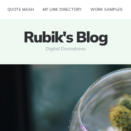
QUOTE MASH
MY LINK DIRECTORY
WORK SAMPLES
Rubik's Blog
Digital Divinations