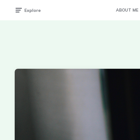
Explore
ABOUT ME