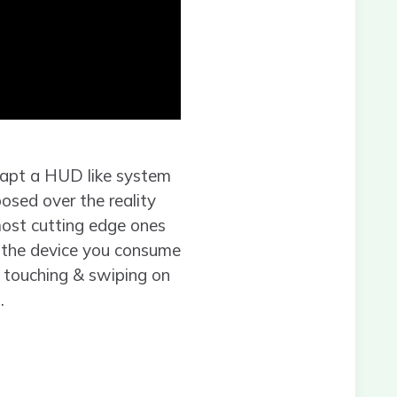
dapt a HUD like system
posed over the reality
 most cutting edge ones
n the device you consume
, touching & swiping on
.