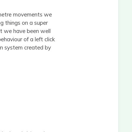
limetre movements we
g things on a super
ent we have been well
haviour of a left click
on system created by