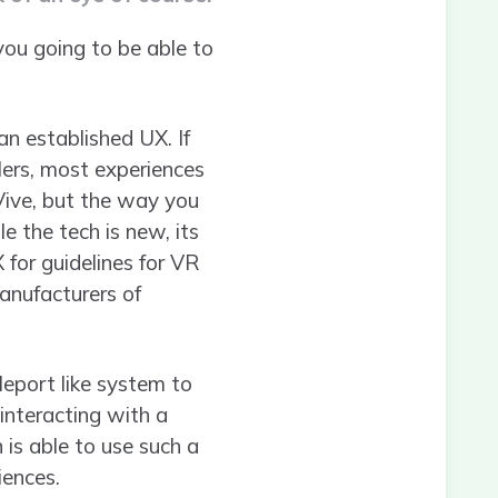
ou going to be able to
n established UX. If
lers, most experiences
 Vive, but the way you
e the tech is new, its
 for guidelines for VR
anufacturers of
leport like system to
 interacting with a
 is able to use such a
iences.