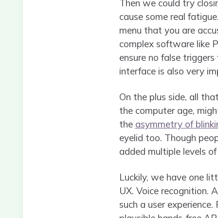
Then we could try closi
cause some real fatigue.
menu that you are accust
complex software like 
ensure no false triggers
interface is also very im
On the plus side, all tha
the computer age, might 
the
asymmetry of blinki
eyelid too. Though peopl
added multiple levels of 
Luckily, we have one litt
UX. Voice recognition. A
such a user experience. 