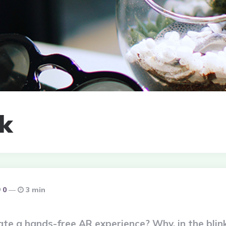
nk
0
3 min
e a hands-free AR experience? Why, in the blink