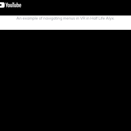
An example of navigating menus in VR in Half Life Alyx.