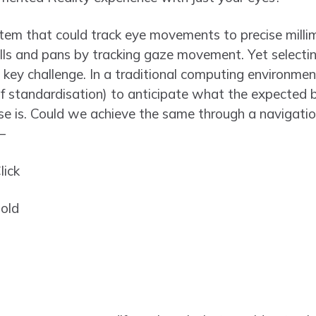
em that could track eye movements to precise mil
olls and pans by tracking gaze movement. Yet selectin
e key challenge. In a traditional computing environm
f standardisation) to anticipate what the expected be
use is. Could we achieve the same through a navigati
–
lick
hold