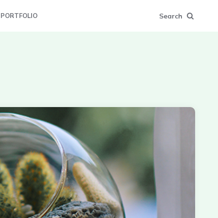
Search
PORTFOLIO