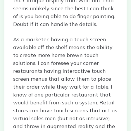
the Cintique display from Waccom. That
seems unlikely since the best I can think
of is you being able to do finger painting.
Doubt if it can handle the details.
As a marketer, having a touch screen
available off the shelf means the ability
to create more home brewn touch
solutions. I can foresee your corner
restaurants having interactive touch
screen menus that allow them to place
their order while they wait for a table. I
know of one particular restaurant that
would benefit from such a system. Retail
stores can have touch screens that act as
virtual sales men (but not as intrusive)
and throw in augmented reality and the