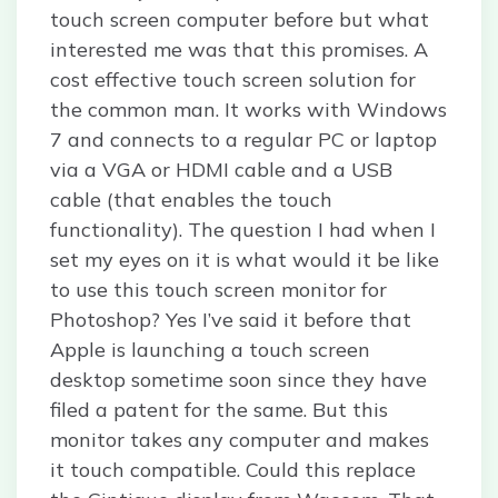
touch screen computer before but what
interested me was that this promises. A
cost effective touch screen solution for
the common man. It works with Windows
7 and connects to a regular PC or laptop
via a VGA or HDMI cable and a USB
cable (that enables the touch
functionality). The question I had when I
set my eyes on it is what would it be like
to use this touch screen monitor for
Photoshop? Yes I’ve said it before that
Apple is launching a touch screen
desktop sometime soon since they have
filed a patent for the same. But this
monitor takes any computer and makes
it touch compatible. Could this replace