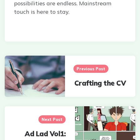
possibilities are endless. Mainstream
touch is here to stay.
Post
navigation
Previous Post
Crafting the CV
Next Post
Ad Lad Vol1: