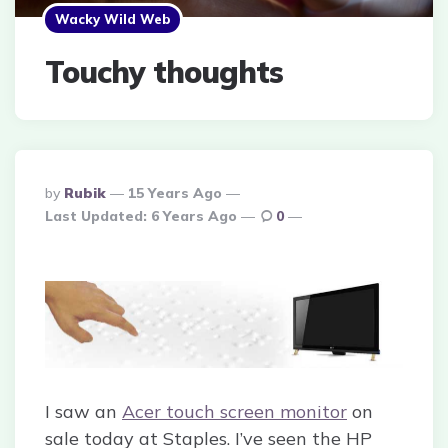
Wacky Wild Web
Touchy thoughts
Posted
By
Rubik
15 Years Ago
By
Last Updated:
6 Years Ago
0
I saw an
Acer touch screen monitor
on
sale today at Staples. I’ve seen the HP