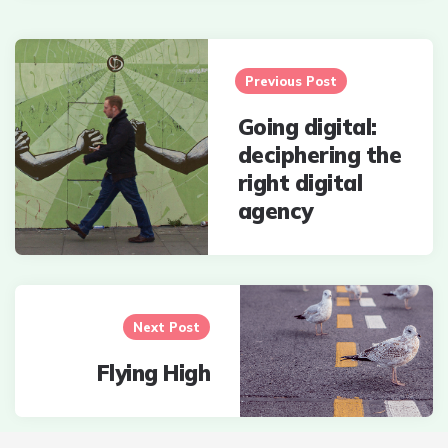
Post
navigation
Previous Post
Going digital:
deciphering the
right digital
agency
Next Post
Flying High