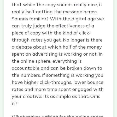
that while the copy sounds really nice, it
really isn’t getting the message across.
Sounds familiar? With the digital age we
can truly judge the effectiveness of a
piece of copy with the kind of click-
through rates you get. No longer is there
a debate about which half of the money
spent on advertising is working or not. In
the online sphere, everything is
accountable and can be broken down to
the numbers. If something is working you
have higher click-throughs, lower bounce
rates and more time spent engaged with
your creative. Its as simple as that. Or is
it?
What makes writing for the online space