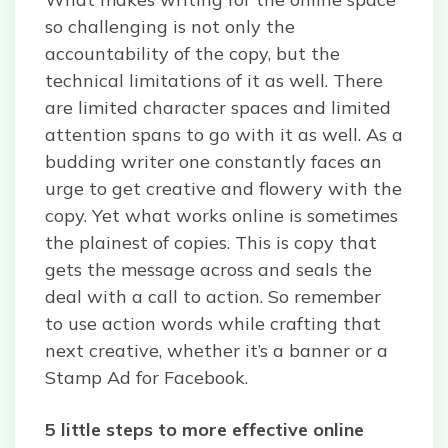
so challenging is not only the
accountability of the copy, but the
technical limitations of it as well. There
are limited character spaces and limited
attention spans to go with it as well. As a
budding writer one constantly faces an
urge to get creative and flowery with the
copy. Yet what works online is sometimes
the plainest of copies. This is copy that
gets the message across and seals the
deal with a call to action. So remember
to use action words while crafting that
next creative, whether it’s a banner or a
Stamp Ad for Facebook.
5 little steps to more effective online