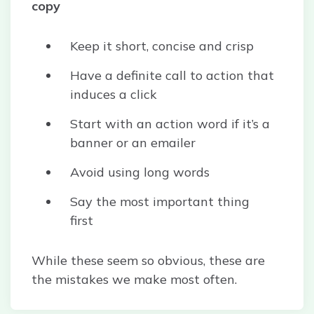
copy
Keep it short, concise and crisp
Have a definite call to action that
induces a click
Start with an action word if it’s a
banner or an emailer
Avoid using long words
Say the most important thing
first
While these seem so obvious, these are
the mistakes we make most often.