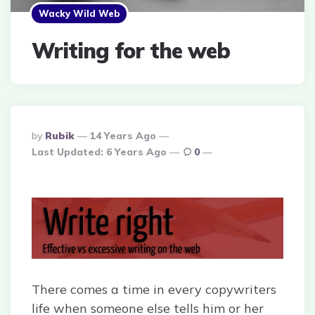
Wacky Wild Web
Writing for the web
Posted
By
Rubik
14 Years Ago
By
Last Updated:
6 Years Ago
0
There comes a time in every copywriters
life when someone else tells him or her